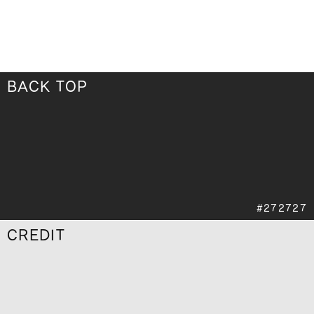
BACK TOP
CREDIT