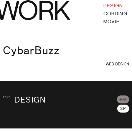
WORK
DESIGN
CORDING
MOVIE
CybarBuzz
WEB DESIGN
DESIGN
ROLE :
PC
SP